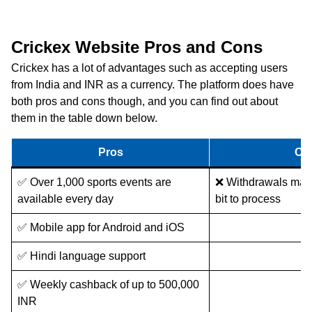
Cricket
Football
Crickex Website Pros and Cons
Kabaddi
Crickex has a lot of advantages such as accepting users
UFC
from India and INR as a currency. The platform does have
Baseball
both pros and cons though, and you can find out about
Tennis
them in the table down below.
Boxing
Pros
Co
Basketball
Volleyball
✅ Over 1,000 sports events are
❌ Withdrawals may
available every day
bit to process
Table Tennis
Hockey
✅ Mobile app for Android and iOS
✅ Hindi language support
Dota 2
✅ Weekly cashback of up to 500,000
INR
League of Legends