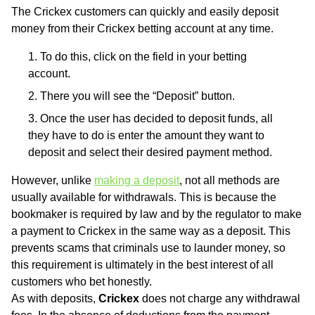
The Crickex customers can quickly and easily deposit
money from their Crickex betting account at any time.
To do this, click on the field in your betting
account.
There you will see the “Deposit” button.
Once the user has decided to deposit funds, all
they have to do is enter the amount they want to
deposit and select their desired payment method.
However, unlike
making a deposit
, not all methods are
usually available for withdrawals. This is because the
bookmaker is required by law and by the regulator to make
a payment to Crickex in the same way as a deposit. This
prevents scams that criminals use to launder money, so
this requirement is ultimately in the best interest of all
customers who bet honestly.
As with deposits,
Crickex
does not charge any withdrawal