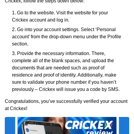
Crickex, follow the steps down below:
Go to the website. Visit the website for your
Crickex account and log in.
Go into your account settings. Select ‘Personal
account’ from the drop-down menu under the Profile
section.
Provide the necessary information. There,
complete all of the blank spaces, and upload the
documents that are needed such as proof of
residence and proof of identity. Additionally, make
sure to validate your phone number if you haven’t
previously – Crickex will issue you a code by SMS.
Congratulations, you’ve successfully verified your account
at Crickex!