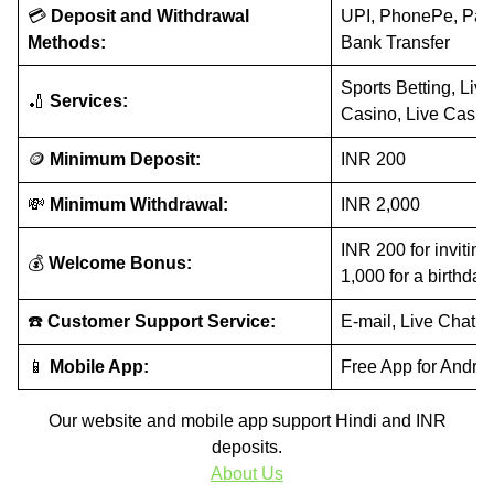
5% Slot Cashback up to 5,000,000
💳
Deposit and Withdrawal
UPI, PhonePe, Pay
Weekly Lucky Draw
Methods:
Bank Transfer
Gift Point Exchange
Sports Betting, Live
🏏
Services:
5% EVO Cashback up to 5,000
Casino, Live Casino
Sexy Baccarat Cashback
🪙
Minimum Deposit:
INR 200
1.2% Daily Slot Rebate
💸
Minimum Withdrawal:
INR 2,000
INR 200 for inviting
💰
Welcome Bonus:
1,000 for a birthday
☎️
Customer Support Service:
E-mail, Live Chat, 
How to Make a Deposit?
📱
Mobile App:
Free App for Andro
How to Withdraw Money?
Our website and mobile app support Hindi and INR
deposits.
About Us