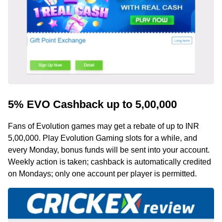
5% EVO Cashback up to 5,00,000
Fans of Evolution games may get a rebate of up to INR
5,00,000. Play Evolution Gaming slots for a while, and
every Monday, bonus funds will be sent into your account.
Weekly action is taken; cashback is automatically credited
on Mondays; only one account per player is permitted.