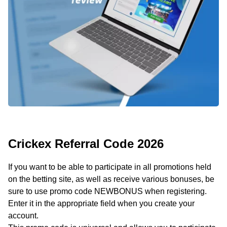
Crickex Referral Code 2026
If you want to be able to participate in all promotions held
on the betting site, as well as receive various bonuses, be
sure to use promo code NEWBONUS when registering.
Enter it in the appropriate field when you create your
account.