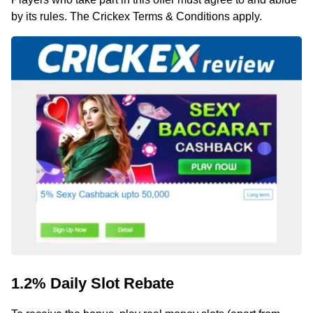
by its rules. The Crickex Terms & Conditions apply.
1.2% Daily Slot Rebate