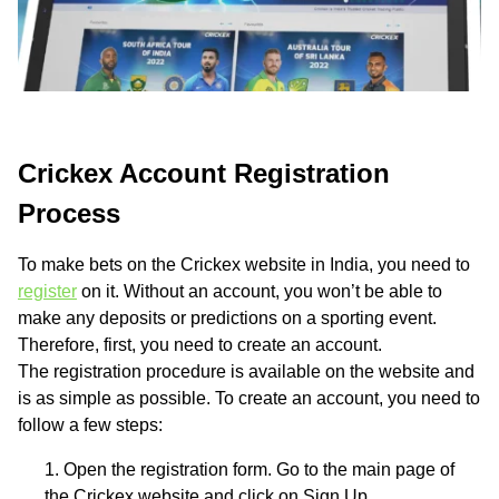
Crickex Account Registration
Process
To make bets on the Crickex website in India, you need to
register
on it. Without an account, you won’t be able to
make any deposits or predictions on a sporting event.
Therefore, first, you need to create an account.
The registration procedure is available on the website and
is as simple as possible. To create an account, you need to
follow a few steps:
Open the registration form. Go to the main page of
the Crickex website and click on Sign Up.