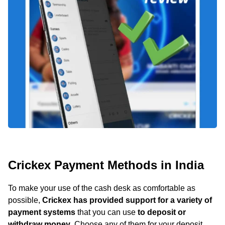
Crickex Payment Methods in India
To make your use of the cash desk as comfortable as
possible,
Crickex has provided support for a variety of
payment systems
that you can use
to deposit or
withdraw money
. Choose any of them for your deposit