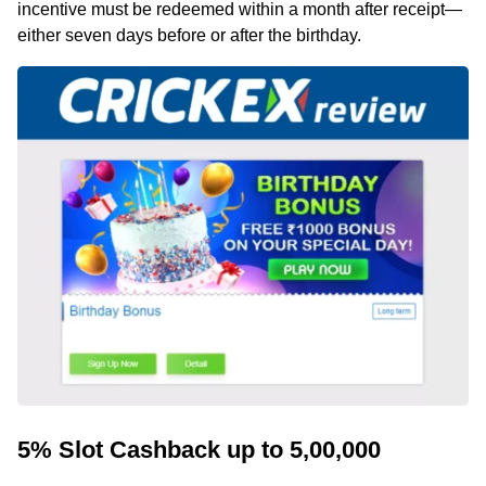
incentive must be redeemed within a month after receipt—
either seven days before or after the birthday.
5% Slot Cashback up to 5,00,000