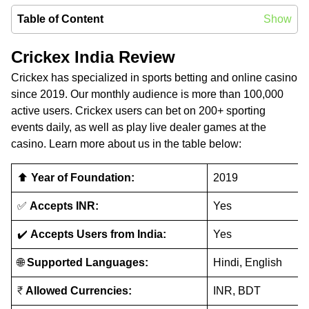
Table of Content
Show
Crickex India Review
Crickex has specialized in sports betting and online casino
since 2019. Our monthly audience is more than 100,000
active users. Crickex users can bet on 200+ sporting
Android
events daily, as well as play live dealer games at the
casino. Learn more about us in the table below:
iOS
⬆️
Year of Foundation:
2019
✅
Accepts INR:
Yes
✔️
Accepts Users from India:
Yes
🌐
Supported Languages:
Hindi, English
Invite a Friend
Birthday Gift
₹
Allowed Currencies:
INR, BDT