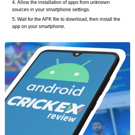
Allow the installation of apps from unknown
Baccarat
sources in your smartphone settings.
Roulette
Wait for the APK file to download, then install the
Blackjack
app on your smartphone.
Dragon Tiger
Dice
Slots
Lotteries