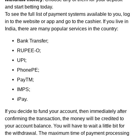
and start betting today.
To see the full list of payment systems available to you, log
in to the website or app and go to the cashier. If you live in
India, there are many popular services in the country:
Bank Transfer;
RUPEE-O;
UPI;
PhonePE;
PayTM;
IMPS;
iPay.
If you decide to fund your account, then immediately after
confirming the transaction, the money will be credited to
your account balance. You will have to wait a little bit for
the withdrawal. The maximum time of payment processing