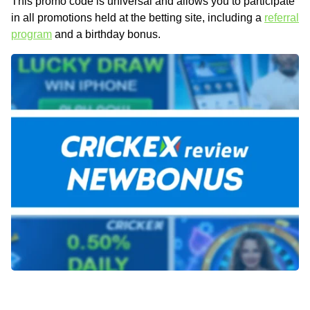
This promo code is universal and allows you to participate
in all promotions held at the betting site, including a
referral
program
and a birthday bonus.