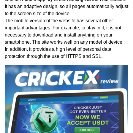
It has an adaptive design, so all pages automatically adjust
to the screen size of the device.
The mobile version of the website has several other
important advantages. For example, to play in it, it is not
necessary to download and install anything on your
smartphone. The site works well on any model of device.
In addition, it provides a high level of personal data
protection through the use of HTTPS and SSL.