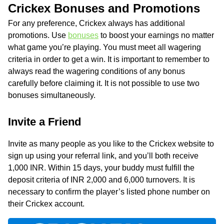
Crickex Bonuses and Promotions
For any preference, Crickex always has additional
promotions. Use
bonuses
to boost your earnings no matter
what game you’re playing. You must meet all wagering
criteria in order to get a win. It is important to remember to
always read the wagering conditions of any bonus
carefully before claiming it. It is not possible to use two
bonuses simultaneously.
Invite a Friend
Invite as many people as you like to the Crickex website to
sign up using your referral link, and you’ll both receive
1,000 INR. Within 15 days, your buddy must fulfill the
deposit criteria of INR 2,000 and 6,000 turnovers. It is
necessary to confirm the player’s listed phone number on
their Crickex account.