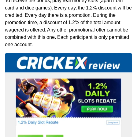
To receive the bonus, play real money slots (apart from
card and dice games). Every day, the 1.2% discount will be
credited. Every day there is a promotion. During the
promotion time, a discount of 1.2% of the total amount
wagered is offered. Any other promotional offer cannot be
combined with this one. Each participant is only permitted
one account.