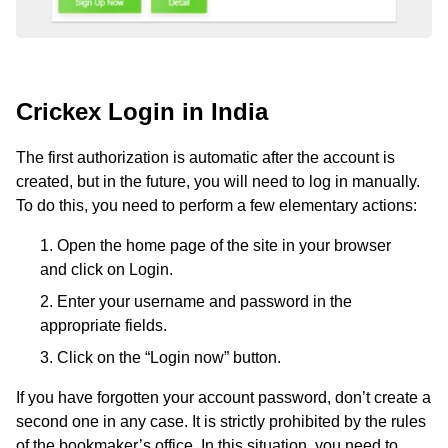
Crickex Login in India
The first authorization is automatic after the account is
created, but in the future, you will need to log in manually.
To do this, you need to perform a few elementary actions:
Open the home page of the site in your browser
and click on Login.
Enter your username and password in the
appropriate fields.
Click on the “Login now” button.
If you have forgotten your account password, don’t create a
second one in any case. It is strictly prohibited by the rules
of the bookmaker’s office. In this situation, you need to