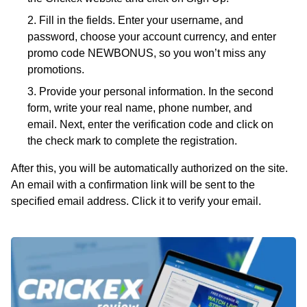
Fill in the fields. Enter your username, and
password, choose your account currency, and enter
promo code NEWBONUS, so you won’t miss any
promotions.
Provide your personal information. In the second
form, write your real name, phone number, and
email. Next, enter the verification code and click on
the check mark to complete the registration.
After this, you will be automatically authorized on the site.
An email with a confirmation link will be sent to the
specified email address. Click it to verify your email.