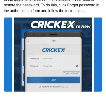
restore the password. To do this, click Forgot password in
the authorization form and follow the instructions.