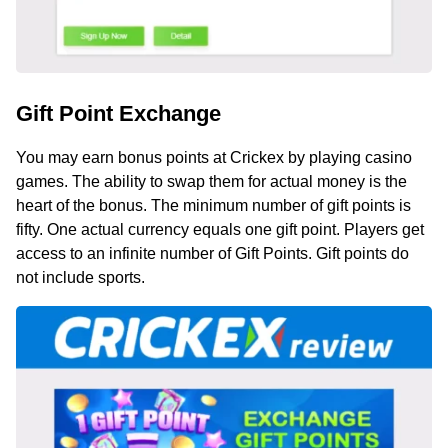
Gift Point Exchange
You may earn bonus points at Crickex by playing casino
games. The ability to swap them for actual money is the
heart of the bonus. The minimum number of gift points is
fifty. One actual currency equals one gift point. Players get
access to an infinite number of Gift Points. Gift points do
not include sports.