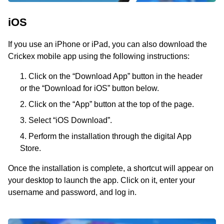
iOS
If you use an iPhone or iPad, you can also download the
Crickex mobile app using the following instructions:
Click on the “Download App” button in the header
or the “Download for iOS” button below.
Click on the “App” button at the top of the page.
Select “iOS Download”.
Perform the installation through the digital App
Store.
Once the installation is complete, a shortcut will appear on
your desktop to launch the app. Click on it, enter your
username and password, and log in.