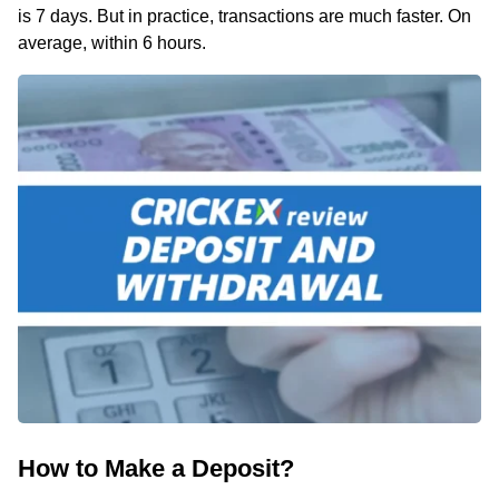
is 7 days. But in practice, transactions are much faster. On
average, within 6 hours.
How to Make a Deposit?