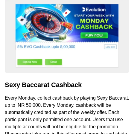
Sexy Baccarat Cashback
Every Monday, collect cashback by playing Sexy Baccarat,
up to INR 50,000. Every Monday, cashback will be
automatically credited as part of the weekly offer. Each
participant is only permitted one account. Users that use
multiple accounts will not be eligible for the promotion.
Players who take part in this offer must agree to and abide