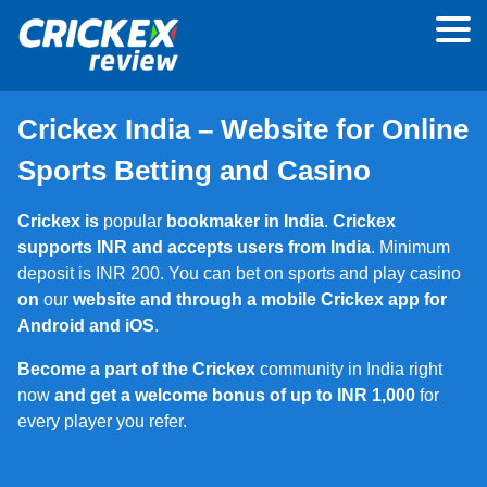
DEPOSIT
WITHDRAWAL
Crickex India – Website for Online
SPORTS
Sports Betting and Casino
CASINO
Crickex is
popular
bookmaker in India
.
Crickex
supports INR and accepts users from India
. Minimum
SUPPORT
deposit is INR 200. You can bet on sports and play casino
on
our
website and through a mobile Crickex app for
ABOUT
Android and iOS
.
Become a part of the
Crickex
community in India right
now
and get a welcome bonus of up to INR 1,000
for
every player you refer.