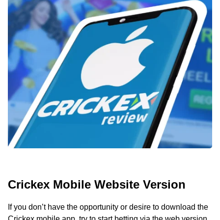
Crickex Mobile Website Version
If you don’t have the opportunity or desire to download the
Crickex mobile app, try to start betting via the web version.