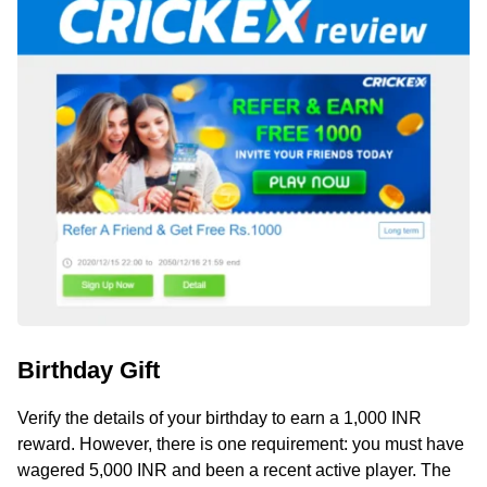
Birthday Gift
Verify the details of your birthday to earn a 1,000 INR
reward. However, there is one requirement: you must have
wagered 5,000 INR and been a recent active player. The