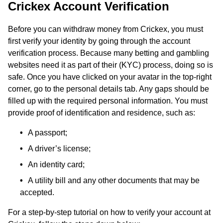
Crickex Account Verification
Before you can withdraw money from Crickex, you must
first verify your identity by going through the account
verification process. Because many betting and gambling
websites need it as part of their (KYC) process, doing so is
safe. Once you have clicked on your avatar in the top-right
corner, go to the personal details tab. Any gaps should be
filled up with the required personal information. You must
provide proof of identification and residence, such as:
A passport;
A driver’s license;
An identity card;
A utility bill and any other documents that may be
accepted.
For a step-by-step tutorial on how to verify your account at