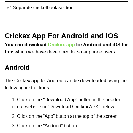
Starcraft 2
✅ Separate cricketbook section
CS:GO
Crickex App For Android and iOS
You can download
Crickex app
for Android and iOS for
free
which we have developed for smartphone users.
Android
The Crickex app for Android can be downloaded using the
following instructions:
Click on the “Download App” button in the header
of our website or “Download Crickex APK” below.
Click on the “App” button at the top of the screen.
Table Games
Click on the “Android” button.