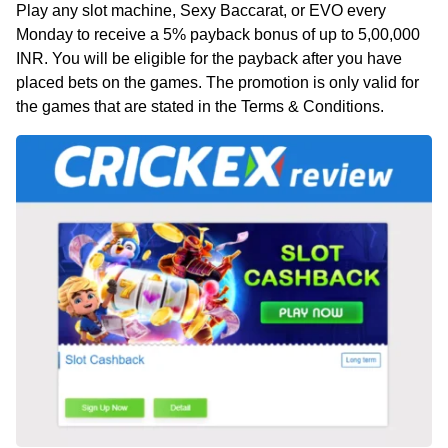
Play any slot machine, Sexy Baccarat, or EVO every
Monday to receive a 5% payback bonus of up to 5,00,000
INR. You will be eligible for the payback after you have
placed bets on the games. The promotion is only valid for
the games that are stated in the Terms & Conditions.