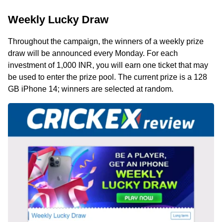
Weekly Lucky Draw
Throughout the campaign, the winners of a weekly prize
draw will be announced every Monday. For each
investment of 1,000 INR, you will earn one ticket that may
be used to enter the prize pool. The current prize is a 128
GB iPhone 14; winners are selected at random.