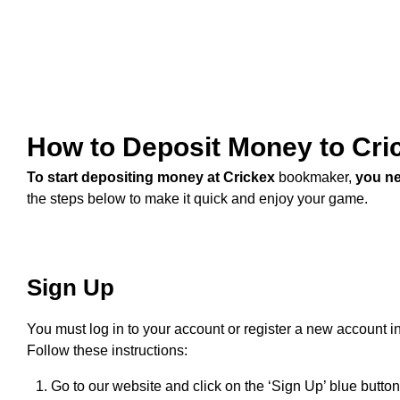
How to Deposit Money to Cri
To start depositing money at Crickex
bookmaker,
you ne
the steps below to make it quick and enjoy your game.
Sign Up
You must log in to your account or register a new account in 
Follow these instructions:
Go to our website and click on the ‘Sign Up’ blue button 