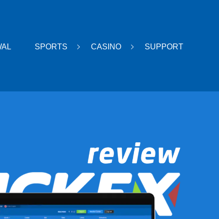
WAL
SPORTS
CASINO
SUPPORT