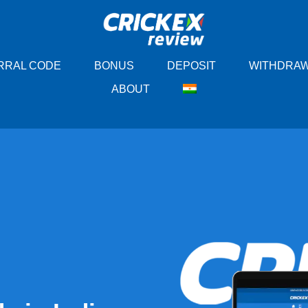
RRAL CODE
BONUS
DEPOSIT
WITHDRA
ABOUT