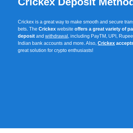
Crickex Deposit Method
Crickex is a great way to make smooth and secure tran
bets. The
Crickex
website
offers a great variety of 
deposit
and
withdrawal
, including PayTM, UPI, Rupee-
Indian bank accounts and more. Also,
Crickex
accepts
great solution for crypto enthusiasts!