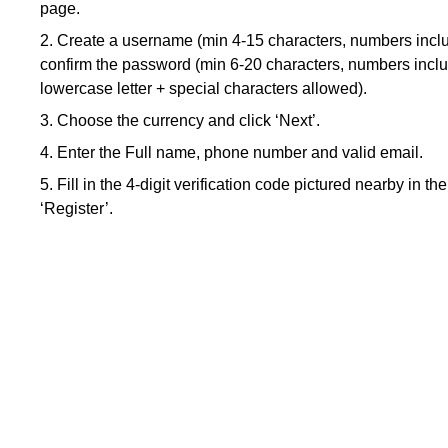
page.
Create a username (min 4-15 characters, numbers incl
confirm the password (min 6-20 characters, numbers includ
lowercase letter + special characters allowed).
Choose the currency and click ‘Next’.
Enter the Full name, phone number and valid email.
Fill in the 4-digit verification code pictured nearby in th
‘Register’.