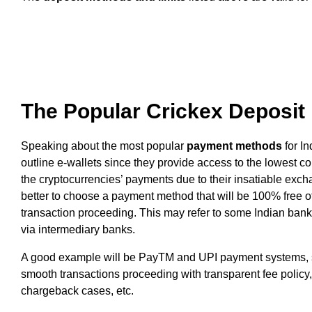
The Popular Crickex Deposit
Speaking about the most popular
payment methods
for In
outline e-wallets since they provide access to the lowest 
the cryptocurrencies’ payments due to their insatiable excha
better to choose a payment method that will be 100% free of 
transaction proceeding. This may refer to some Indian bank
via intermediary banks.
A good example will be PayTM and UPI payment systems, si
smooth transactions proceeding with transparent fee policy,
chargeback cases, etc.