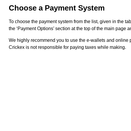
Choose a Payment System
To choose the payment system from the list, given in the ta
the ‘Payment Options’ section at the top of the main page 
We highly recommend you to use the e-wallets and online
Crickex is not responsible for paying taxes while making.