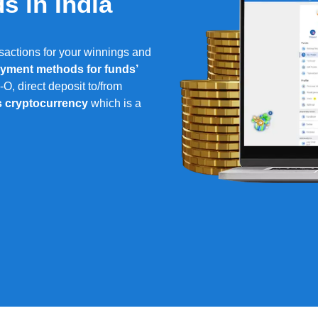
s in India
sactions for your winnings and
payment methods for funds’
O, direct deposit to/from
 cryptocurrency
which is a