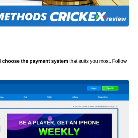
 and choose the payment system
that suits you most. Follow