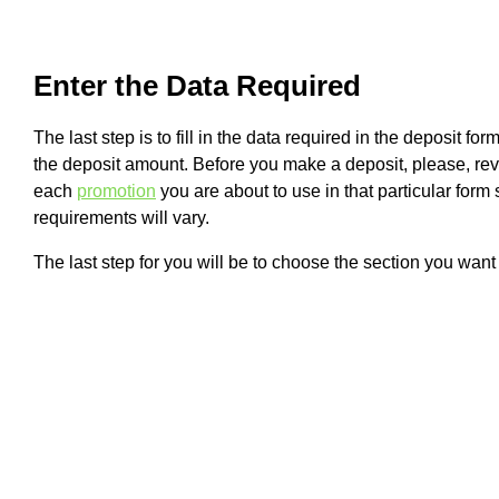
Enter the Data Required
The last step is to fill in the data required in the deposit f
the deposit amount. Before you make a deposit, please, rev
each
promotion
you are about to use in that particular form 
requirements will vary.
The last step for you will be to choose the section you want 