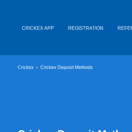
CRICKEX APP
REGISTRATION
REFE
Crickex
›
Crickex Deposit Methods