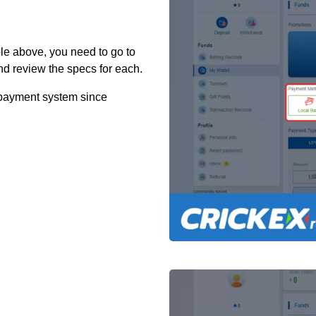
ble above, you need to go to
and review the specs for each.
 payment system since