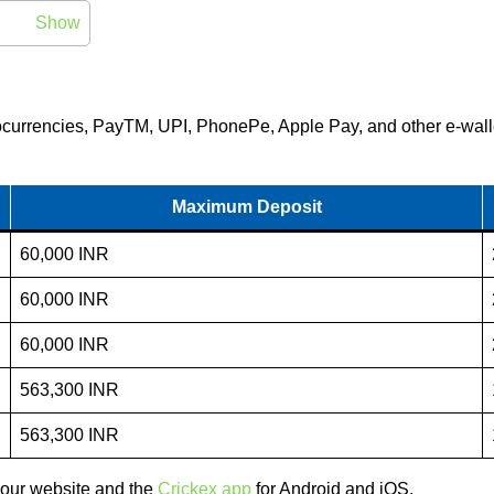
Show
tocurrencies, PayTM, UPI, PhonePe, Apple Pay, and other e-walle
Maximum Deposit
60,000 INR
60,000 INR
60,000 INR
563,300 INR
563,300 INR
r our website and the
Crickex app
for Android and iOS.