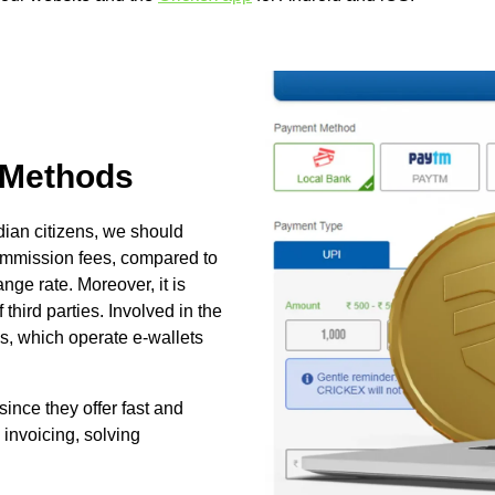
 Methods
dian citizens, we should
commission fees, compared to
nge rate. Moreover, it is
third parties. Involved in the
s, which operate e-wallets
nce they offer fast and
 invoicing, solving