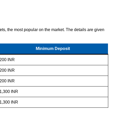
ts, the most popular on the market. The details are given
Minimum Deposit
200 INR
200 INR
200 INR
1,300 INR
1,300 INR