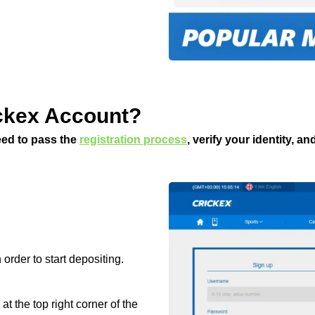
ckex Account?
ed to pass the
registration process
, verify your identity,
order to start depositing.
at the top right corner of the