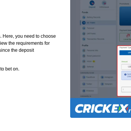
orm. Here, you need to choose
iew the requirements for
since the deposit
to bet on.