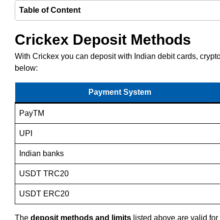
Table of Content
Crickex Deposit Methods
With Crickex you can deposit with Indian debit cards, cryp
below:
Sign Up
Payment System
Choose a Payment System
PayTM
Enter the Data Required
UPI
Indian banks
USDT TRC20
USDT ERC20
The
deposit methods and limits
listed above are valid fo