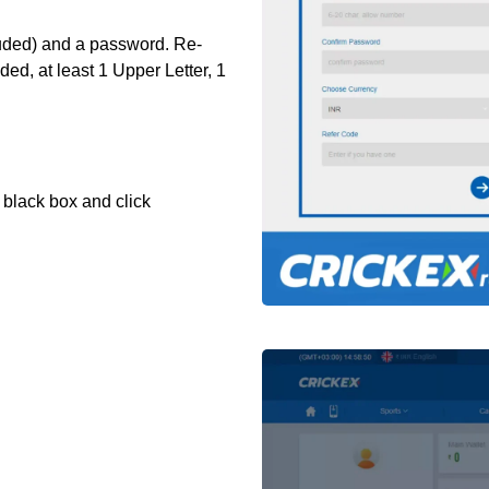
uded) and a password. Re-
ed, at least 1 Upper Letter, 1
e black box and click