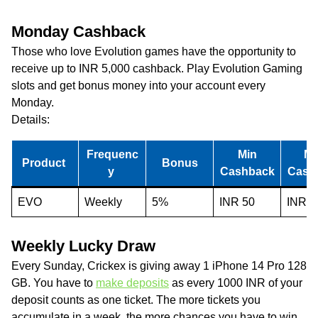
Monday Cashback
Those who love Evolution games have the opportunity to
receive up to INR 5,000 cashback. Play Evolution Gaming
slots and get bonus money into your account every
Monday.
Details:
Frequenc
Min
M
Product
Bonus
y
Cashback
Cash
EVO
Weekly
5%
INR 50
INR 5
Weekly Lucky Draw
Every Sunday, Crickex is giving away 1 iPhone 14 Pro 128
GB. You have to
make deposits
as every 1000 INR of your
deposit counts as one ticket. The more tickets you
accumulate in a week, the more chances you have to win.