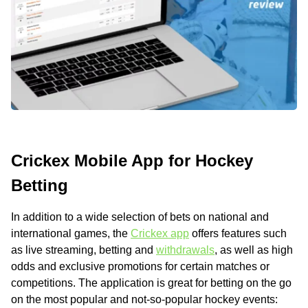
Crickex Mobile App for Hockey
Betting
In addition to a wide selection of bets on national and
international games, the
Crickex app
offers features such
as live streaming, betting and
withdrawals
, as well as high
odds and exclusive promotions for certain matches or
competitions. The application is great for betting on the go
on the most popular and not-so-popular hockey events: