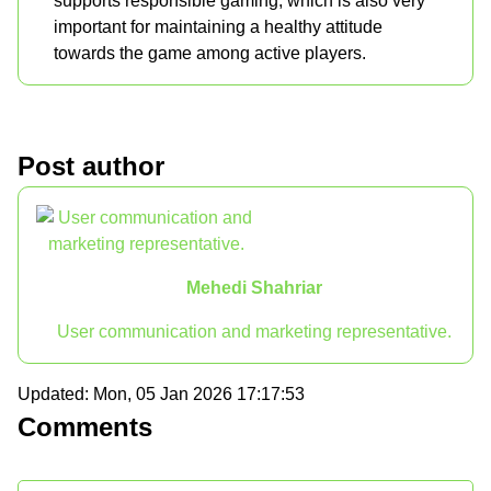
supports responsible gaming, which is also very
important for maintaining a healthy attitude
towards the game among active players.
Post author
Mehedi Shahriar
User communication and marketing representative.
Updated:
Mon, 05 Jan 2026 17:17:53
Comments