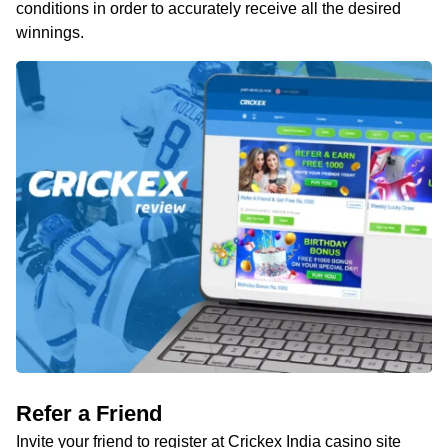
conditions in order to accurately receive all the desired
winnings.
Refer a Friend
Invite your friend to register at Crickex India casino site