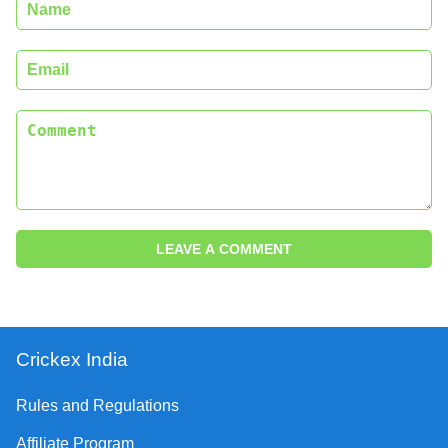
LEAVE A COMMENT
Crickex India
Rules and Regulations
Affiliate Program