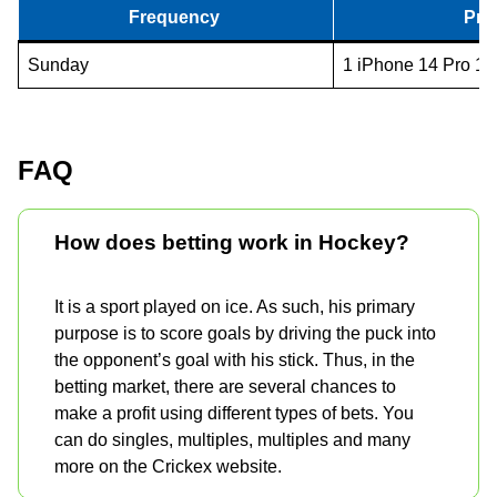
Frequency
Pri
Sunday
1 iPhone 14 Pro 
FAQ
How does betting work in Hockey?
It is a sport played on ice. As such, his primary
purpose is to score goals by driving the puck into
the opponent’s goal with his stick. Thus, in the
betting market, there are several chances to
make a profit using different types of bets. You
can do singles, multiples, multiples and many
more on the Crickex website.