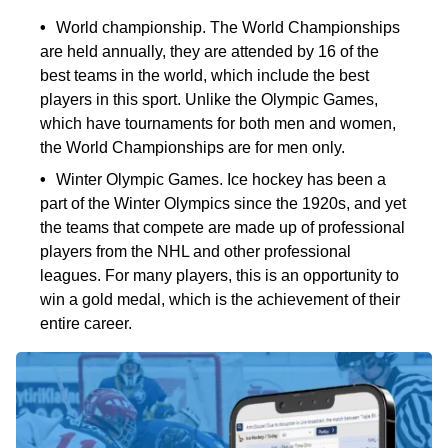
World championship. The World Championships
are held annually, they are attended by 16 of the
best teams in the world, which include the best
players in this sport. Unlike the Olympic Games,
which have tournaments for both men and women,
the World Championships are for men only.
Winter Olympic Games. Ice hockey has been a
part of the Winter Olympics since the 1920s, and yet
the teams that compete are made up of professional
players from the NHL and other professional
leagues. For many players, this is an opportunity to
win a gold medal, which is the achievement of their
entire career.