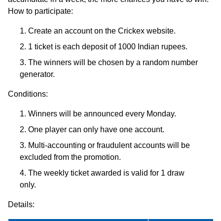
How to participate:
Create an account on the Crickex website.
1 ticket is each deposit of 1000 Indian rupees.
The winners will be chosen by a random number
generator.
Conditions:
Winners will be announced every Monday.
One player can only have one account.
Multi-accounting or fraudulent accounts will be
excluded from the promotion.
The weekly ticket awarded is valid for 1 draw
only.
Details: