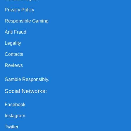
Privacy Policy
Responsible Gaming
Anti Fraud
Legality
Contacts
Reviews
Gamble Responsibly.
Social Networks:
Facebook
Instagram
Twitter