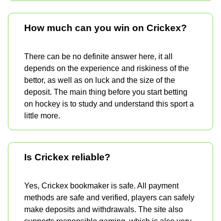
How much can you win on Crickex?
There can be no definite answer here, it all
depends on the experience and riskiness of the
bettor, as well as on luck and the size of the
deposit. The main thing before you start betting
on hockey is to study and understand this sport a
little more.
Is Crickex reliable?
Yes, Crickex bookmaker is safe. All payment
methods are safe and verified, players can safely
make deposits and withdrawals. The site also