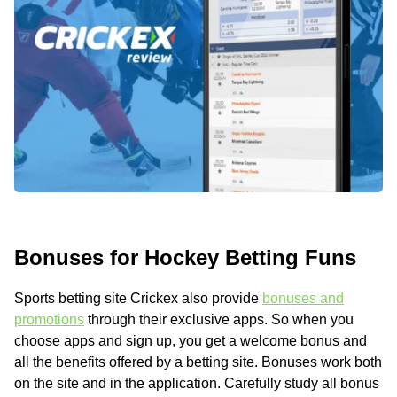
Bonuses for Hockey Betting Funs
Sports betting site Crickex also provide
bonuses and
promotions
through their exclusive apps. So when you
choose apps and sign up, you get a welcome bonus and
all the benefits offered by a betting site. Bonuses work both
on the site and in the application. Carefully study all bonus