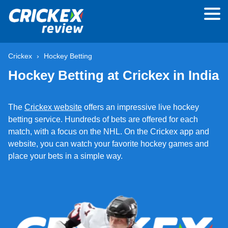
BONUS
DEPOSIT
WITHDRAWAL
Crickex
›
Hockey Betting
Hockey Betting at Crickex in India
SPORTS
CASINO
The
Crickex website
offers an impressive live hockey
betting service. Hundreds of bets are offered for each
SUPPORT
match, with a focus on the NHL. On the Crickex app and
website, you can watch your favorite hockey games and
ABOUT
place your bets in a simple way.