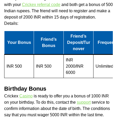
with your
Crickex referral code
and both get a bonus of 500
Indian rupees. The friend will need to register and make a
deposit of 2000 INR within 15 days of registration.
Details:
Friend’s
Friend’s
Your Bonus
Deposit/Tur
Frequenc
Bonus
nover
INR
INR 500
INR 500
2000/INR
Unlimited
6000
Birthday Bonus
Crickex
Casino
is ready to offer you a bonus of 1000 INR
on your birthday. To do this, contact the
support
service to
confirm information about the date of birth. The conditions
say that you must wager 5000 INR within the last time.