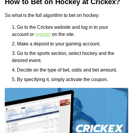
How to Bet on Hockey at Crickex?
So what is the full algorithm to bet on hockey:
Go to the Crickex website and log in to your
Refer a Friend
account or
register
on the site.
Birthday Bonus
Make a deposit to your gaming account.
Monday Cashback
Go to the sports section, select hockey and the
Weekly Lucky Draw
desired event.
Decide on the type of bet, odds and bet amount.
By specifying it, simply activate the coupon.