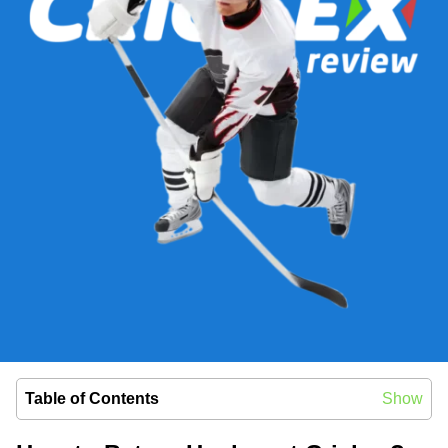
Table of Contents
Show