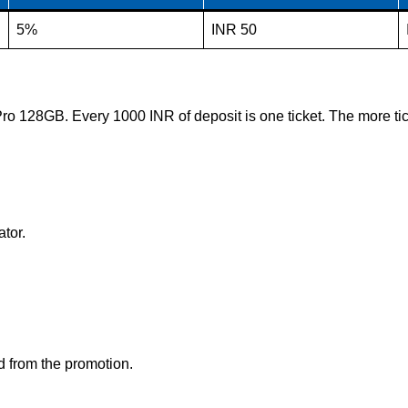
5%
INR 50
o 128GB. Every 1000 INR of deposit is one ticket. The more tic
tor.
d from the promotion.