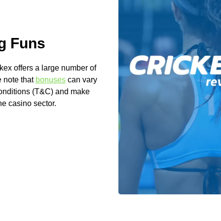
ng Funs
ckex offers a large number of
 note that
bonuses
can vary
Conditions (T&C) and make
he casino sector.