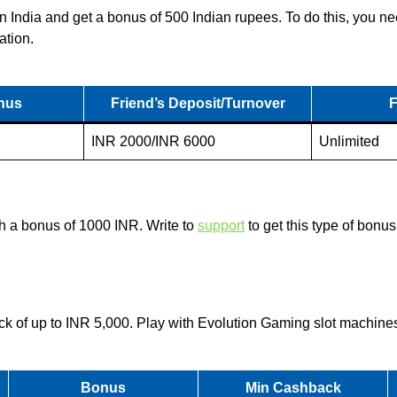
in India and get a bonus of 500 Indian rupees. To do this, you n
ation.
nus
Friend’s Deposit/Turnover
INR 2000/INR 6000
Unlimited
th a bonus of 1000 INR. Write to
support
to get this type of bonus
k of up to INR 5,000. Play with Evolution Gaming slot machine
Bonus
Min Cashback