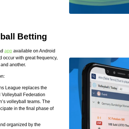
ball Betting
oad
app
available on Android
 occur with great frequency,
 and another.
on:
ons League replaces the
 Volleyball Federation
n’s volleyball teams. The
cipate in the final phase of
nd organized by the