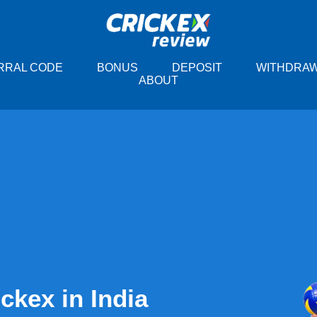
RRAL CODE
BONUS
DEPOSIT
WITHDRA
ABOUT
ickex in India