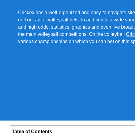
Crickex has a well-organized and easy-to-navigate site 
edit or cancel volleyball bets. In addition to a wide var
and high odds, statistics, graphics and even live broadc
the main volleyball competitions. On the volleyball
Cri
various championships on which you can bet on this sp
Table of Contents