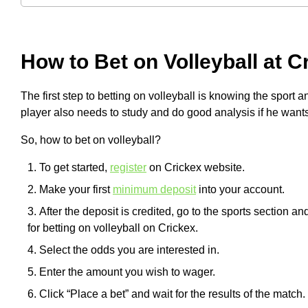
How to Bet on Volleyball at C
The first step to betting on volleyball is knowing the sport an
Refer a Friend
player also needs to study and do good analysis if he wants 
Birthday Bonus
So, how to bet on volleyball?
Monday Cashback
Weekly Lucky Draw
To get started,
register
on Crickex website.
Make your first
minimum deposit
into your account.
After the deposit is credited, go to the sports section an
for betting on volleyball on Crickex.
Select the odds you are interested in.
Enter the amount you wish to wager.
Click “Place a bet” and wait for the results of the match.