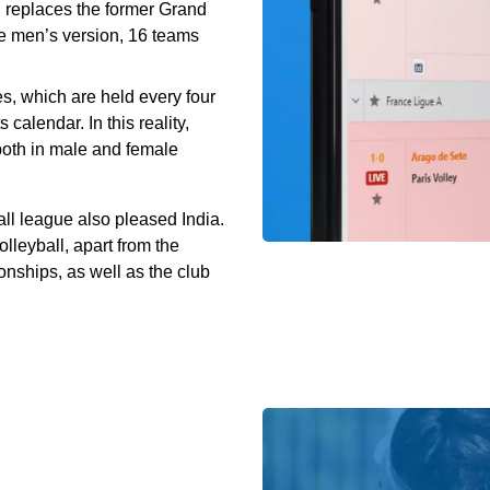
n replaces the former Grand
e men’s version, 16 teams
s, which are held every four
 calendar. In this reality,
 both in male and female
all league also pleased India.
olleyball, apart from the
ships, as well as the club