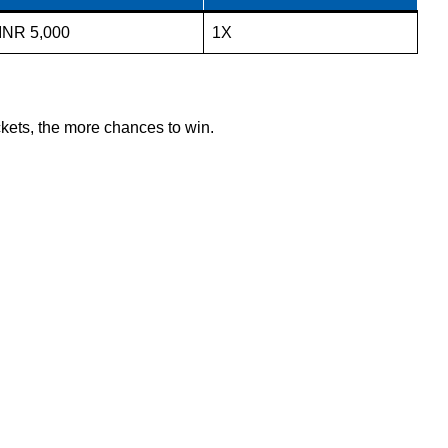
INR 5,000
1X
kets, the more chances to win.