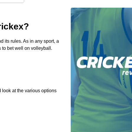
rickex?
d its rules. As in any sport, a
to bet well on volleyball.
d look at the various options