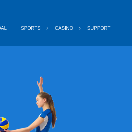
WAL
SPORTS
CASINO
SUPPORT