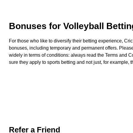
Bonuses for Volleyball Betti
For those who like to diversify their betting experience, Cri
bonuses, including temporary and permanent offers. Please
widely in terms of conditions: always read the Terms and 
sure they apply to sports betting and not just, for example, t
Refer a Friend