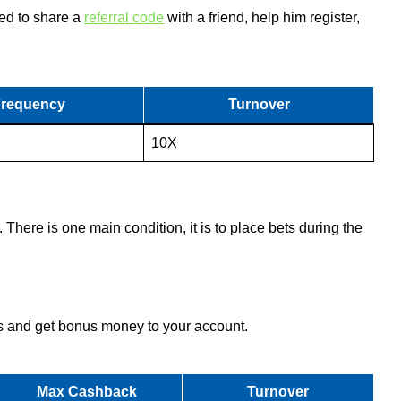
eed to share a
referral code
with a friend, help him register,
Frequency
Turnover
10X
. There is one main condition, it is to place bets during the
s and get bonus money to your account.
Max Cashback
Turnover