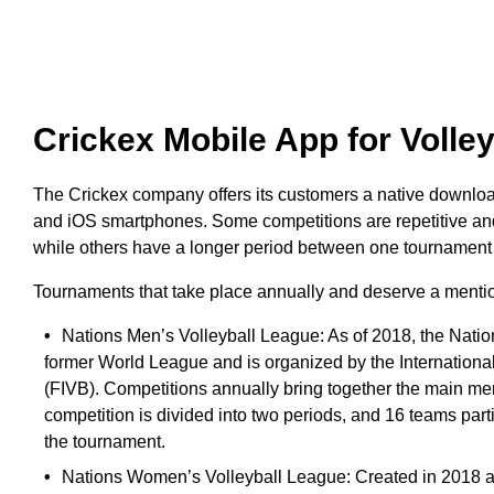
Crickex Mobile App for Volley
The Crickex company offers its customers a native downl
and iOS smartphones. Some competitions are repetitive and
while others have a longer period between one tournament
Tournaments that take place annually and deserve a menti
Nations Men’s Volleyball League: As of 2018, the Nati
former World League and is organized by the International
(FIVB). Competitions annually bring together the main me
competition is divided into two periods, and 16 teams parti
the tournament.
Nations Women’s Volleyball League: Created in 2018 a