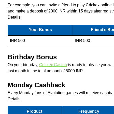
For example, you can invite a friend to play Crickex online 
and make a deposit of 2000 INR within 15 days after registr
Details:
Your Bonus
Friend’s Bo
INR 500
INR 500
Birthday Bonus
On your birthday,
Crickex Casino
is ready to please you wi
last month in the total amount of 5000 INR.
Monday Cashback
Every Monday fans of Evolution games will receive cashbac
Details:
Product
Frequency