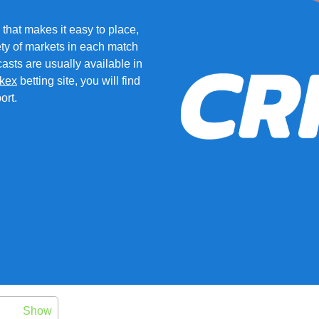
that makes it easy to place,
iety of markets in each match
asts are usually available in
ckex
betting site, you will find
ort.
Show