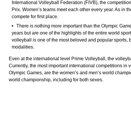
International Volleyball Federation (FIVB), the competitio
Prix. Women’s teams meet each other every year. As in th
compete for first place.
There is nothing more important than the Olympic Game
years but are one of the highlights of the entire world sports
volleyball is one of the most beloved and popular sports,
modalities.
Even at the international level Prime Volleyball, the volleyb
Currently, the most important international competitions in v
Olympic Games, are the women’s and men’s world champion
world championship, including for both sexes.