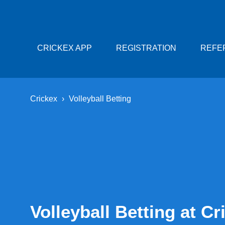
CRICKEX APP
REGISTRATION
REFE
Crickex
›
Volleyball Betting
Volleyball Betting at Cr