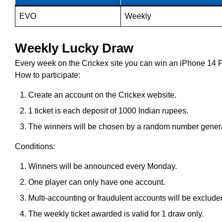
EVO
Weekly
Weekly Lucky Draw
Every week on the Crickex site you can win an iPhone 14 Pr
How to participate:
Create an account on the Crickex website.
1 ticket is each deposit of 1000 Indian rupees.
The winners will be chosen by a random number genera
Conditions:
Winners will be announced every Monday.
One player can only have one account.
Multi-accounting or fraudulent accounts will be exclude
The weekly ticket awarded is valid for 1 draw only.